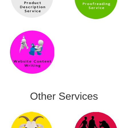
Other Services