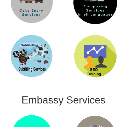
Embassy Services