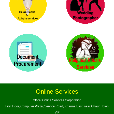
Online Services
Office: Online Services Corporation
First Floor, Computer Plaza, Service Road, Khanna East, near Ghauri Town
VIP