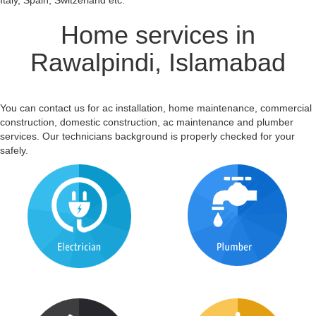
Italy, Spain, Switzerland etc.
Home services in
Rawalpindi, Islamabad
You can contact us for ac installation, home maintenance, commercial
construction, domestic construction, ac maintenance and plumber
services. Our technicians background is properly checked for your
safely.