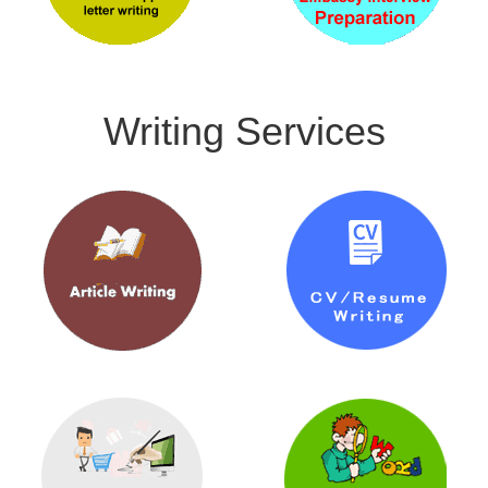
Writing Services