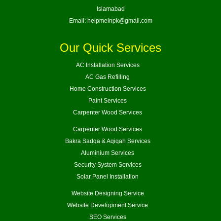
Islamabad
Email:
helpmeinpk@gmail.com
Our Quick Services
AC Installation Services
AC Gas Refilling
Home Construction Services
Paint Services
Carpenter Wood Services
Carpenter Wood Services
Bakra Sadqa & Aqiqah Services
Aluminium Services
Security System Services
Solar Panel Installation
Website Designing Service
Website Development Service
SEO Services