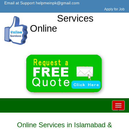
Email at Support
helpmeinpk@gmail.com
Apply for Job
Services
Online
Toggl
-
-
-
navig
Online Services in Islamabad &