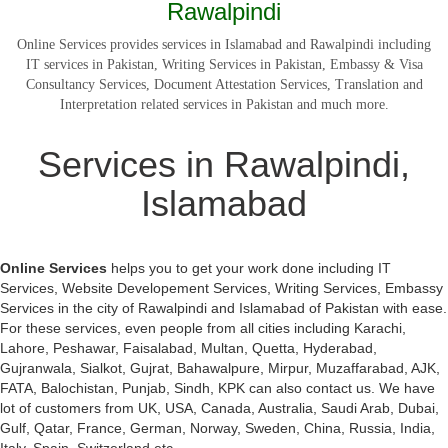
Rawalpindi
Online Services provides services in Islamabad and Rawalpindi including
IT services in Pakistan, Writing Services in Pakistan, Embassy & Visa
Consultancy Services, Document Attestation Services, Translation and
Interpretation related services in Pakistan and much more.
Services in Rawalpindi,
Islamabad
Online Services
helps you to get your work done including IT
Services, Website Developement Services, Writing Services, Embassy
Services in the city of Rawalpindi and Islamabad of Pakistan with ease.
For these services, even people from all cities including Karachi,
Lahore, Peshawar, Faisalabad, Multan, Quetta, Hyderabad,
Gujranwala, Sialkot, Gujrat, Bahawalpure, Mirpur, Muzaffarabad, AJK,
FATA, Balochistan, Punjab, Sindh, KPK can also contact us. We have
lot of customers from UK, USA, Canada, Australia, Saudi Arab, Dubai,
Gulf, Qatar, France, German, Norway, Sweden, China, Russia, India,