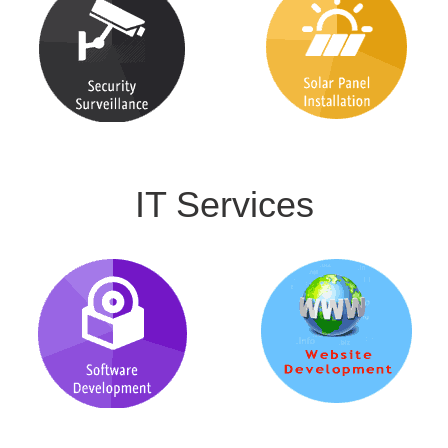
IT Services