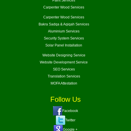
Paint Services
Carpenter Wood Services
Carpenter Wood Services
Bakra Sadqa & Aqiqah Services
Aluminium Services
Security System Services
Solar Panel Installation
Website Designing Service
Website Development Service
SEO Services
Translation Services
MOFA Attestation
Follow Us
Facebook
Twitter
Google +