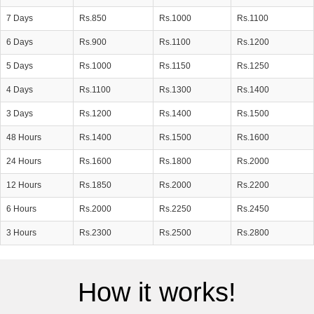
7 Days
Rs.850
Rs.1000
Rs.1100
6 Days
Rs.900
Rs.1100
Rs.1200
5 Days
Rs.1000
Rs.1150
Rs.1250
4 Days
Rs.1100
Rs.1300
Rs.1400
3 Days
Rs.1200
Rs.1400
Rs.1500
48 Hours
Rs.1400
Rs.1500
Rs.1600
24 Hours
Rs.1600
Rs.1800
Rs.2000
12 Hours
Rs.1850
Rs.2000
Rs.2200
6 Hours
Rs.2000
Rs.2250
Rs.2450
3 Hours
Rs.2300
Rs.2500
Rs.2800
How it works!