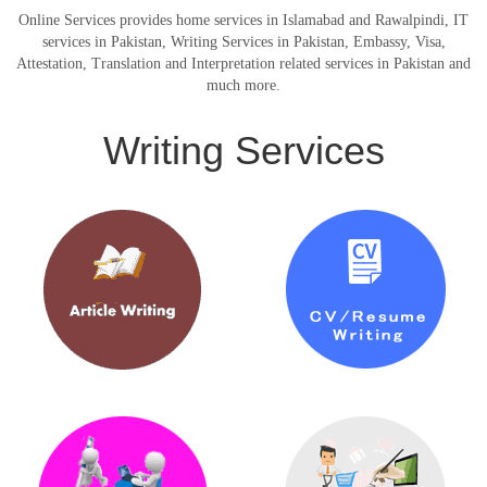
Online Services provides home services in Islamabad and Rawalpindi, IT
services in Pakistan, Writing Services in Pakistan, Embassy, Visa,
Attestation, Translation and Interpretation related services in Pakistan and
much more.
Writing Services