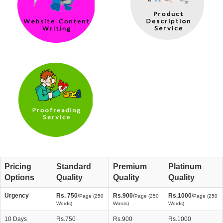
Pricing
Standard
Premium
Platinum
Options
Quality
Quality
Quality
Urgency
Rs. 750
/
Rs.900
/
Rs.1000
/
Page (250
Page (250
Page (250
Words)
Words)
Words)
10 Days
Rs.750
Rs.900
Rs.1000