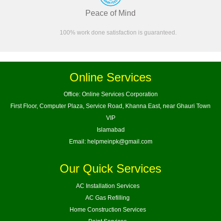
Peace of Mind
100% work done satisfaction is guaranteed.
Online Services
Office: Online Services Corporation
First Floor, Computer Plaza, Service Road, Khanna East, near Ghauri Town
VIP
Islamabad
Email:
helpmeinpk@gmail.com
Our Quick Services
AC Installation Services
AC Gas Refilling
Home Construction Services