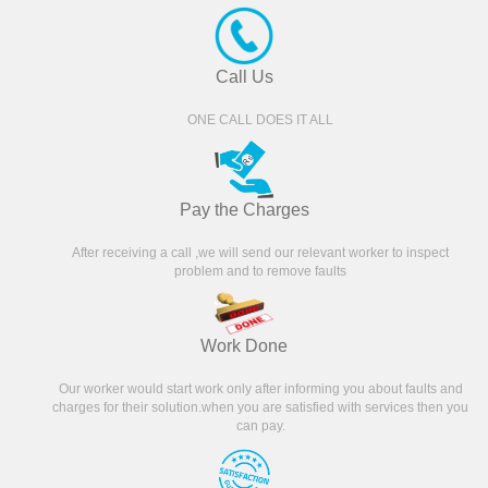
Call Us
ONE CALL DOES IT ALL
Pay the Charges
After receiving a call ,we will send our relevant worker to inspect
problem and to remove faults
Work Done
Our worker would start work only after informing you about faults and
charges for their solution.when you are satisfied with services then you
can pay.