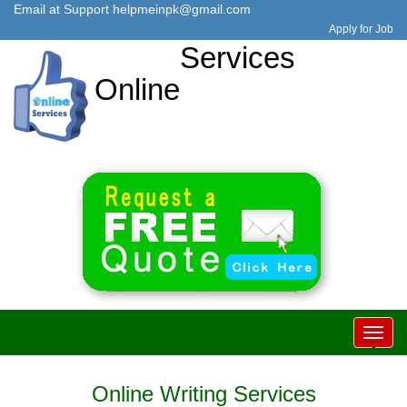
Email at Support
helpmeinpk@gmail.com
Apply for Job
Services
Online
Toggl
-
-
-
navig
Online Writing Services